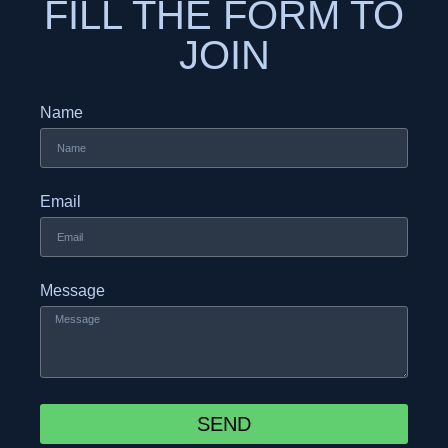
FILL THE FORM TO
JOIN
Name
Email
Message
SEND