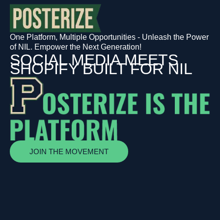
One Platform, Multiple Opportunities - Unleash the Power
of NIL. Empower the Next Generation!
SOCIAL MEDIA MEETS
SHOPIFY BUILT FOR NIL
JOIN THE MOVEMENT