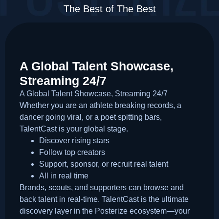
The Best of The Best
A Global Talent Showcase,
Streaming 24/7
A Global Talent Showcase, Streaming 24/7
Whether you are an athlete breaking records, a
dancer going viral, or a poet spitting bars,
TalentCast is your global stage.
Discover rising stars
Follow top creators
Support, sponsor, or recruit real talent
All in real time
Brands, scouts, and supporters can browse and
back talent in real-time. TalentCast is the ultimate
discovery layer in the Posterize ecosystem—your