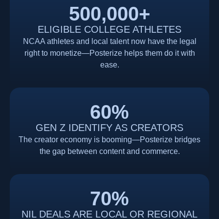
500,000
+
ELIGIBLE COLLEGE ATHLETES
NCAA athletes and local talent now have the legal
right to monetize—Posterize helps them do it with
ease.
60
%
GEN Z IDENTIFY AS CREATORS
The creator economy is booming—Posterize bridges
the gap between content and commerce.
70
%
NIL DEALS ARE LOCAL OR REGIONAL