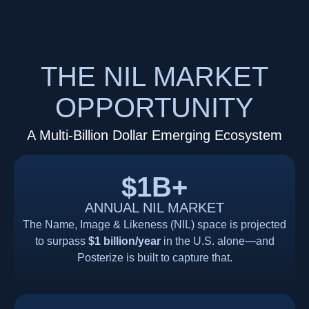
THE NIL MARKET
OPPORTUNITY
A Multi-Billion Dollar Emerging Ecosystem
$1B+
ANNUAL NIL MARKET
The Name, Image & Likeness (NIL) space is projected
to surpass
$1 billion/year
in the U.S. alone—and
Posterize is built to capture that.