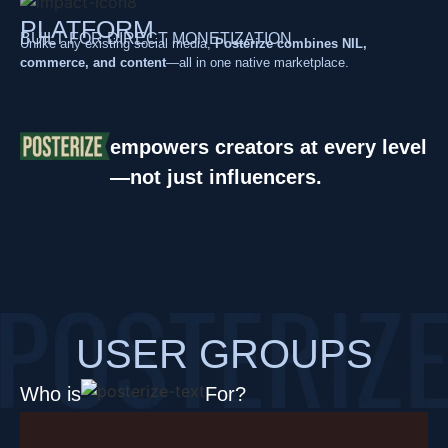
PLATFORM
BUILT FOR DIRECT MONETIZATION
Unlike any existing social media,
Posterize combines NIL,
commerce, and content
—all in one native marketplace.
empowers creators at every level
—not just influencers.
USER GROUPS
Who is
For?