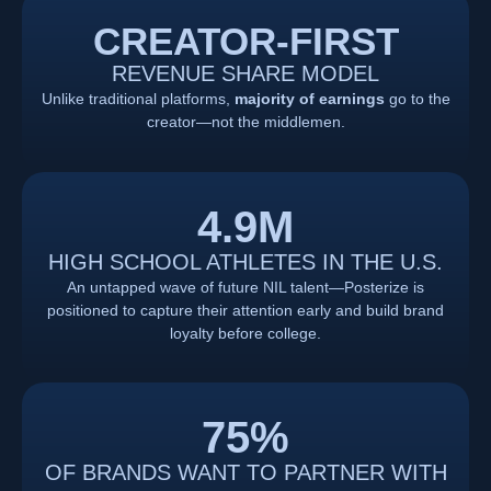
CREATOR-FIRST
REVENUE SHARE MODEL
Unlike traditional platforms,
majority of earnings
go to the
creator—not the middlemen.
4.9
M
HIGH SCHOOL ATHLETES IN THE U.S.
An untapped wave of future NIL talent—Posterize is
positioned to capture their attention early and build brand
loyalty before college.
75
%
OF BRANDS WANT TO PARTNER WITH