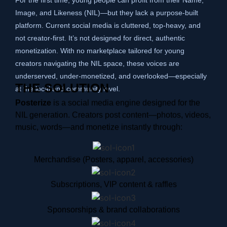
Image, and Likeness (NIL)—but they lack a purpose-built
platform. Current social media is cluttered, top-heavy, and
not creator-first. It’s not designed for direct, authentic
monetization. With no marketplace tailored for young
creators navigating the NIL space, these voices are
underserved, under-monetized, and overlooked—especially
THE SOLUTION
at the local and community level.
Posterize
is a social media engine designed for the
NIL generation. Creators post content—photos, videos,
music, words—and monetize instantly through:
Merchandise (Posters, apparel, accessories)
Subscriptions, VIP content & raffles
Sponsorships & brand collaborations