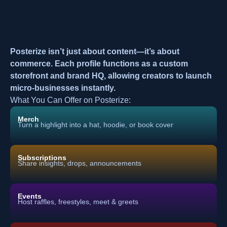
Posterize isn’t just about content—it’s about
commerce. Each profile functions as a custom
storefront and brand HQ, allowing creators to launch
micro-businesses instantly.
What You Can Offer on Posterize:
Merch
Turn a highlight into a hat, hoodie, or book cover
Subscriptions
Share insights, drops, announcements
Events
Host raffles, freestyles, meet & greets