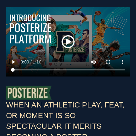
WHEN AN ATHLETIC PLAY, FEAT,
OR MOMENT IS SO
SPECTACULAR IT MERITS