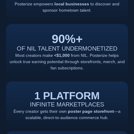
Posterize empowers
local businesses
to discover and
sponsor hometown talent.
90
%+
OF NIL TALENT UNDERMONETIZED
Most creators make
<$1,000
from NIL. Posterize helps
unlock true earning potential through storefronts, merch, and
fan subscriptions.
1 PLATFORM
INFINITE MARKETPLACES
Every creator gets their own
poster page storefront
—a
scalable, direct-to-audience commerce hub.