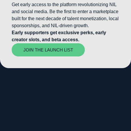
Get early access to the platform revolutionizing NIL
and social media. Be the first to enter a marketplace
built for the next decade of talent monetization, local
sponsorships, and NIL-driven growth.
Early supporters get exclusive perks, early
creator slots, and beta access.
JOIN THE LAUNCH LIST