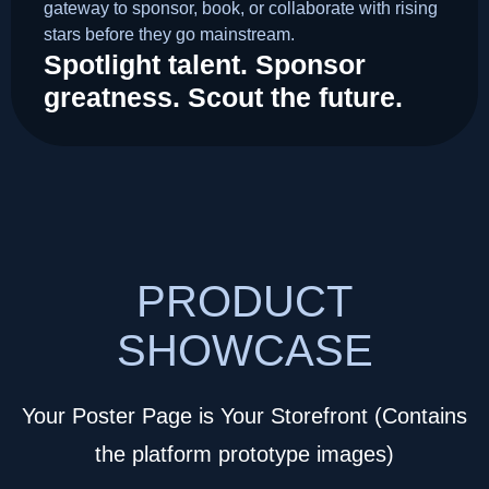
gateway to sponsor, book, or collaborate with rising
stars before they go mainstream.
Spotlight talent. Sponsor
greatness. Scout the future.
PRODUCT
SHOWCASE
Your Poster Page is Your Storefront (Contains
the platform prototype images)