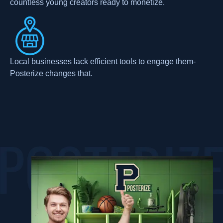
countless young creators ready to monetize.
Local businesses lack efficient tools to engage them-
Posterize changes that.