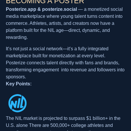
BECOMING A POSTER
Posterize.app & posterize.social
— a monetized social
media marketplace where young talent turns content into
commerce. Athletes, artists, and creators now have a
platform built for the NIL age—direct, dynamic, and
rewarding.
It’s not just a social network—it’s a fully integrated
marketplace built for monetization at every level.
Posterize connects talent directly with fans and brands,
transforming engagement into revenue and followers into
sponsors.
Key Points:
The NIL market is projected to surpass $1 billion+ in the
U.S. alone There are 500,000+ college athletes and