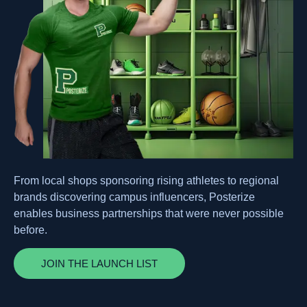
From local shops sponsoring rising athletes to regional
brands discovering campus influencers, Posterize
enables business partnerships that were never possible
before.
JOIN THE LAUNCH LIST