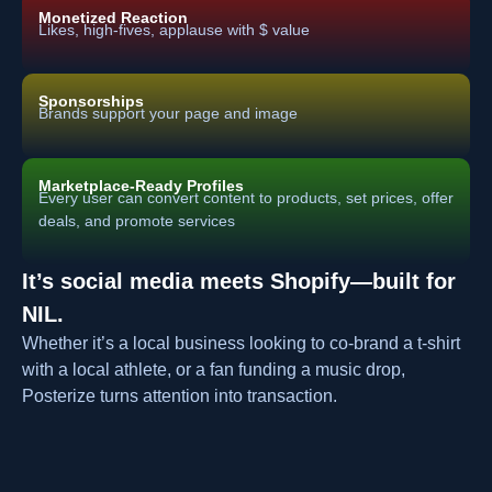
Monetized Reaction
Likes, high-fives, applause with $ value
Sponsorships
Brands support your page and image
Marketplace-Ready Profiles
Every user can convert content to products, set prices, offer
deals, and promote services
It’s social media meets Shopify—built for
NIL.
Whether it’s a local business looking to co-brand a t-shirt
with a local athlete, or a fan funding a music drop,
Posterize turns attention into transaction.