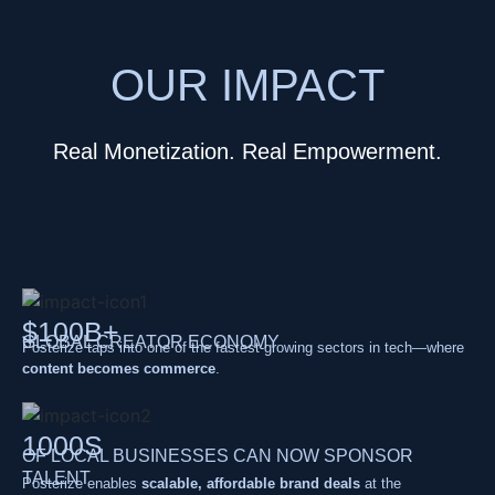
OUR IMPACT
Real Monetization. Real Empowerment.
$100B+
GLOBAL CREATOR ECONOMY
Posterize taps into one of the fastest-growing sectors in tech—where
content becomes commerce
.
1000S
OF LOCAL BUSINESSES CAN NOW SPONSOR
TALENT
Posterize enables
scalable, affordable brand deals
at the