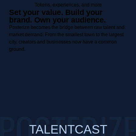
Tokens, experiences, and more
Set your value. Build your
brand. Own your audience.
Posterize becomes the bridge between raw talent and
market demand. From the smallest town to the largest
city, creators and businesses now have a common
ground.
TALENTCAST