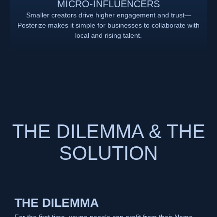
MICRO-INFLUENCERS
Smaller creators drive higher engagement and trust—
Posterize makes it simple for businesses to collaborate with
local and rising talent.
THE DILEMMA & THE
SOLUTION
THE DILEMMA
For the first time, young people can profit from their Name,